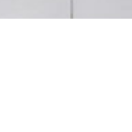
Helping the environment
Designed from the outset to exceed current
environmental legislation. HRO buildings are
BREEAM and HQE certified. Care is taken selecting
materials that are of low environmental impact but
ensure end-user comfort.
– Solar gains minimised by intelligent facade
orientation and interior sun blinds