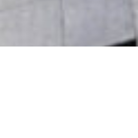
Asset Management
Our collaborative asset management team ensures
best-in-class operations to maximize returns. HRO
has decades of experience in successfully owning
and operating real estate for its own account,